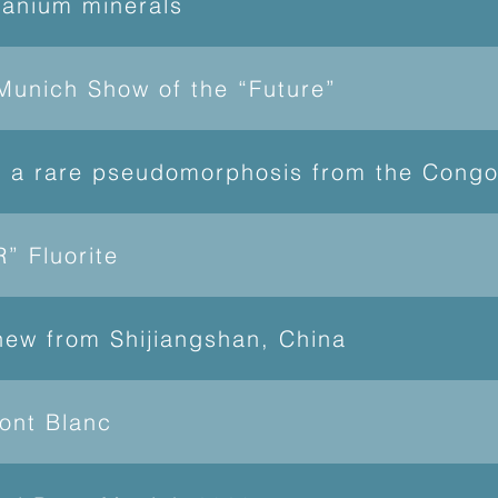
tanium minerals
Munich Show of the “Future”
d a rare pseudomorphosis from the Cong
” Fluorite
 new from Shijiangshan, China
ont Blanc