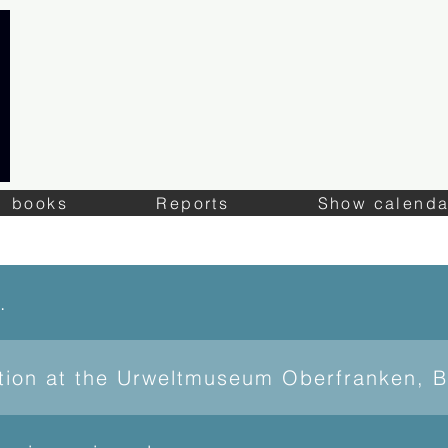
books
Reports
Show calenda
of Lapis
ition at the Urweltmuseum Oberfranken, 