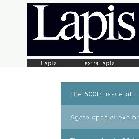
Lapis
extraLapis
The 500th issue 
Agate special exhib