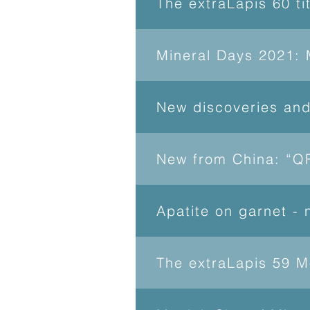
The extraLapis 60 ti
Mineral Days 2021: 
New discoveries an
New from China: “QR
Apatite on garnet -
The extraLapis 59 M