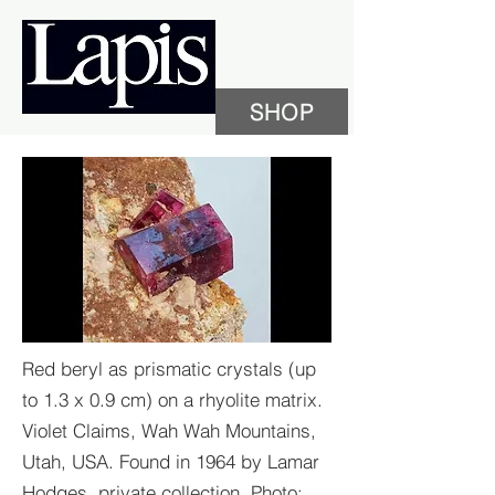
SHOP
Red beryl as prismatic crystals (up
to 1.3 x 0.9 cm) on a rhyolite matrix.
Violet Claims, Wah Wah Mountains,
Utah, USA. Found in 1964 by Lamar
Hodges, private collection. Photo: