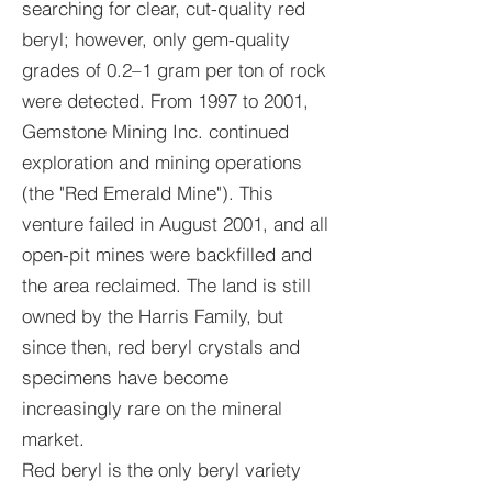
searching for clear, cut-quality red
beryl; however, only gem-quality
grades of 0.2–1 gram per ton of rock
were detected. From 1997 to 2001,
Gemstone Mining Inc. continued
exploration and mining operations
(the "Red Emerald Mine"). This
venture failed in August 2001, and all
open-pit mines were backfilled and
the area reclaimed. The land is still
owned by the Harris Family, but
since then, red beryl crystals and
specimens have become
increasingly rare on the mineral
market.
Red beryl is the only beryl variety