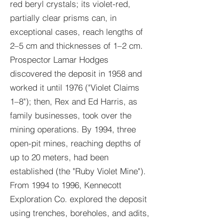
red beryl crystals; its violet-red,
partially clear prisms can, in
exceptional cases, reach lengths of
2–5 cm and thicknesses of 1–2 cm.
Prospector Lamar Hodges
discovered the deposit in 1958 and
worked it until 1976 ("Violet Claims
1–8"); then, Rex and Ed Harris, as
family businesses, took over the
mining operations. By 1994, three
open-pit mines, reaching depths of
up to 20 meters, had been
established (the "Ruby Violet Mine").
From 1994 to 1996, Kennecott
Exploration Co. explored the deposit
using trenches, boreholes, and adits,