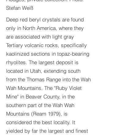
Stefan Weiß
Deep red beryl crystals are found
only in North America, where they
are associated with light gray
Tertiary volcanic rocks, specifically
kaolinized sections in topaz-bearing
rhyolites. The largest deposit is
located in Utah, extending south
from the Thomas Range into the Wah
Wah Mountains. The "Ruby Violet
Mine" in Beaver County, in the
southern part of the Wah Wah
Mountains (Ream 1979), is
considered the best locality. It
yielded by far the largest and finest