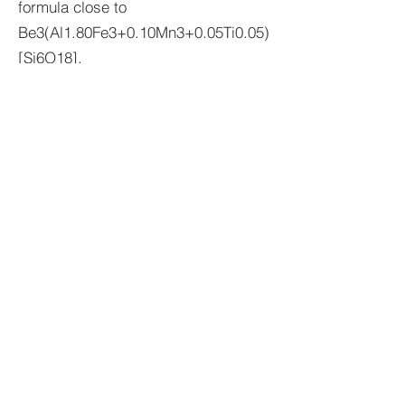
formula close to
Be3(Al1.80Fe3+0.10Mn3+0.05Ti0.05)
[Si6O18].
Stefan Weiß
Sources: Ream, L. (1979), Mineral.
Record 10, pp. 261-278.– Shigley,
JE; Thompson, TJ & Keith, JD
(2003), Gems & Gemology 39, pp.
302-313.– Tempesta, G.; Bosi, F. &
Agrosì, G. (2020), Geostandards and
Geoanalytical Research 44, pp. 685-
693.
imprint