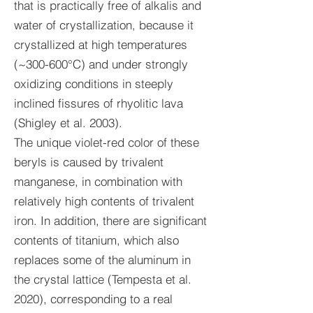
that is practically free of alkalis and
water of crystallization, because it
crystallized at high temperatures
(~300-600°C) and under strongly
oxidizing conditions in steeply
inclined fissures of rhyolitic lava
(Shigley et al. 2003).
The unique violet-red color of these
beryls is caused by trivalent
manganese, in combination with
relatively high contents of trivalent
iron. In addition, there are significant
contents of titanium, which also
replaces some of the aluminum in
the crystal lattice (Tempesta et al.
2020), corresponding to a real