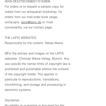
IBAN DE52700100800115152806
For orders or to request a sample copy, for
orders from our antiquarian bookshop, for
orders from our mail-order book range,
extraLapis:
lapis@lapis.de
or, most
conveniently, via our contact page.
THE LAPIS WEBSITES:
Responsible for the content: Tobias Weise
©For the articles and images on the LAPIS
websites: Christian Weise Verlag, Munich. Any
use outside the narrow limits of copyright law is
prohibited and punishable without the consent
of the copyright holder. This applies in
particular to reproductions, translations,
microfilming, and storage and processing in
electronic systems.
Disclaimer:
No liability or guarantee is assumed for the