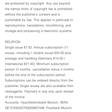
are protected by copyright. Any use beyond
the narrow limits of copyright law is prohibited
without the publisher's consent and is
punishable by law. This applies in particular to
reproductions, translations, microfilming, and
storage and processing in electronic systems.
RELATION
Single issue €7.50. Annual subscription (11
issues, including 1 double issue) €55.00 plus
postage and handling (Germany €14.00 /
International €21.00). Minimum subscription
period 12 months, cancellation notice 2 months
before the end of the subscription period.
Subscriptions can be ordered directly from the
publisher. Single issues are also available from
newsagents. Payment is due only upon receipt
of the invoice.
Accounts: HypoVereinsbank Munich, IBAN
DE15700202700000857448, Postbank Munich,