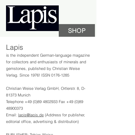
SHOP
Lapis
is the independent German-language magazine
for collectors and enthusiasts of minerals and
gemstones, published by Christian Weise
Verlag. Since 1976! ISSN
0176-1285
Christian Weise Verlag GmbH, Ortlerstr. 8, D-
81373 Munich
Telephone
+49 (0)89 4802933
Fax
+49 (0)89
48900373
Email:
lapis@lapis.de
(Address for publisher,
editorial office, advertising & distribution)
PUBLISHER: Tobias Weise