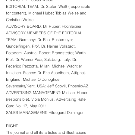
EDITORIAL TEAM: Dr. Stefan Weiß (responsible
for content), Michael Huber, Tobias Weise and
Christian Weise
ADVISORY BOARD: Dr. Rupert Hochleitner
ADVISORY MEMBERS OF THE EDITORIAL
TEAM: Germany: Dr. Paul Rustemeyer,
Gundelfingen. Prof. Dr. Heiner Vollstädt,
Potsdam. Austria: Robert Brandstetter, Warth.
Prof. Dr. Werner Paar, Salzburg. Italy: Dr.
Federico Pezzotta, Milan. Michael Wachtler,
Innichen. France: Dr. Eric Asselborn, Attignat.
England: Michael O'Donoghue,
Sevenoaks/Kent. USA: Jeff Scovil, Phoenix/AZ.
ADVERTISING MANAGEMENT: Michael Huber
(responsible), Viola Mönius, Advertising Rate
Card No. 17, May 2011
SALES MANAGEMENT: Hildegard Deininger
RIGHT
The journal and all its articles and illustrations