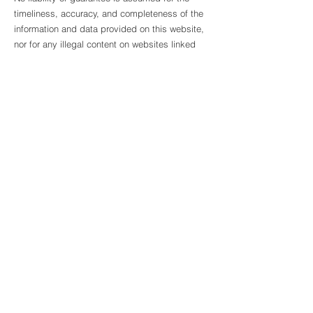
timeliness, accuracy, and completeness of the
information and data provided on this website,
nor for any illegal content on websites linked
via hyperlinks. These hyperlinks refer to
websites with their own content provided by
other providers. At the time the links were
created, no illegal content was apparent on
these external websites.
imprint
Data protection
Terms and Conditions
Copyright ©2025 C. Weise Verlag. All rights
reserved.
contact