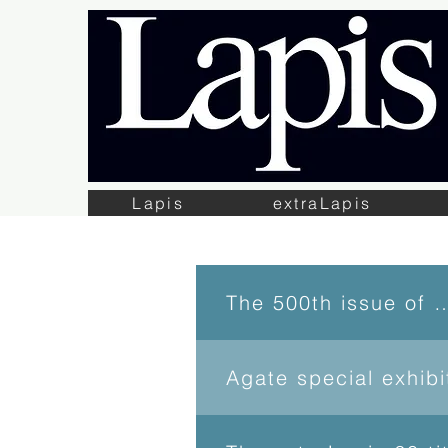
Lapis
extraLapis
The 500th issue 
Agate special exhib