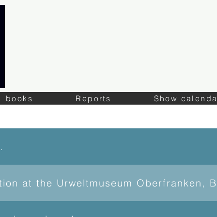
books
Reports
Show calenda
of Lapis
ition at the Urweltmuseum Oberfranken, 