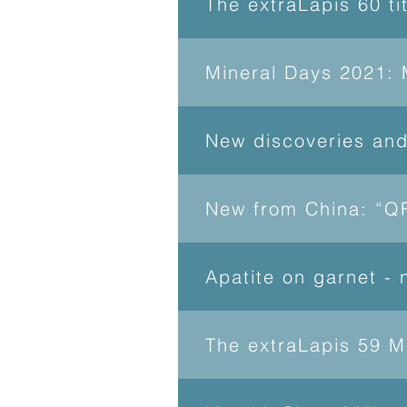
The extraLapis 60 ti
Mineral Days 2021: 
New discoveries an
New from China: “QR
Apatite on garnet -
The extraLapis 59 M